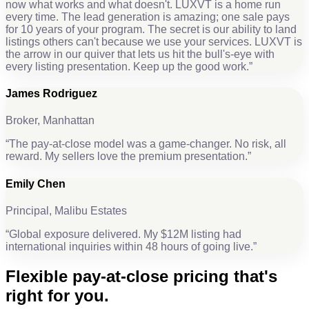
now what works and what doesn't. LUXVT is a home run
every time. The lead generation is amazing; one sale pays
for 10 years of your program. The secret is our ability to land
listings others can't because we use your services. LUXVT is
the arrow in our quiver that lets us hit the bull's-eye with
every listing presentation. Keep up the good work.
”
James Rodriguez
Broker, Manhattan
“
The pay-at-close model was a game-changer. No risk, all
reward. My sellers love the premium presentation.
”
Emily Chen
Principal, Malibu Estates
“
Global exposure delivered. My $12M listing had
international inquiries within 48 hours of going live.
”
Flexible
pay-at-close pricing
that's
right for you.