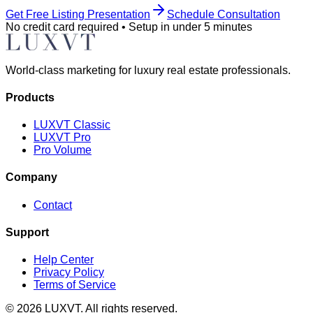
Get Free Listing Presentation
Schedule Consultation
No credit card required • Setup in under 5 minutes
World-class marketing for luxury real estate professionals.
Products
LUXVT Classic
LUXVT Pro
Pro Volume
Company
Contact
Support
Help Center
Privacy Policy
Terms of Service
©
2026
LUXVT. All rights reserved.