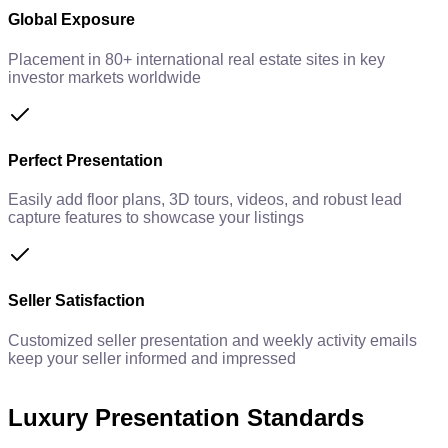
Global Exposure
Placement in 80+ international real estate sites in key
investor markets worldwide
Perfect Presentation
Easily add floor plans, 3D tours, videos, and robust lead
capture features to showcase your listings
Seller Satisfaction
Customized seller presentation and weekly activity emails
keep your seller informed and impressed
Luxury Presentation Standards