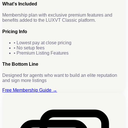
What's Included
Membership plan with exclusive premium features and
benefits added to the LUXVT Classic platform.
Pricing Info
• Lowest pay at close pricing
• No setup fees
• Premium Listing Features
The Bottom Line
Designed for agents who want to build an elite reputation
and sign more listings
Free Membership Guide →