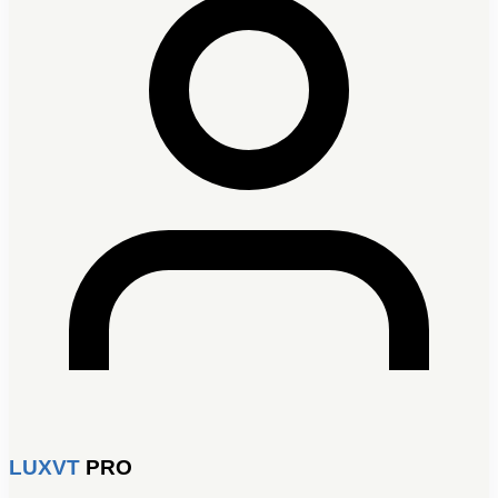
LUXVT
PRO