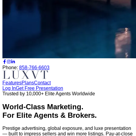
Phone:
858-766-6603
Features
Plans
Contact
Log In
Get Free Presentation
Trusted by 10,000+ Elite Agents Worldwide
World-Class Marketing.
For Elite Agents & Brokers.
Prestige advertising, global exposure, and luxe presentation
— built to impress sellers and win more listings.
Pay-at-close