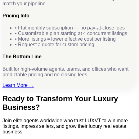
match your pipeline.
Pricing Info
• Flat monthly subscription — no pay-at-close fees
• Customizable plan starting at 4 concurrent listings
• More listings = lower effective cost per listing
• Request a quote for custom pricing
The Bottom Line
Built for high-volume agents, teams, and offices who want
predictable pricing and no closing fees.
Learn More →
Ready to Transform Your Luxury
Business?
Join elite agents worldwide who trust LUXVT to win more
listings, impress sellers, and grow their luxury real estate
business.