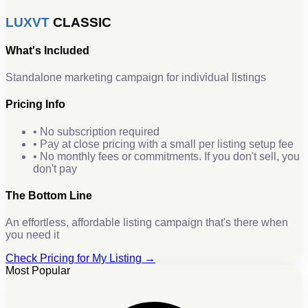
LUXVT
CLASSIC
What's Included
Standalone marketing campaign for individual listings
Pricing Info
• No subscription required
• Pay at close pricing with a small per listing setup fee
• No monthly fees or commitments. If you don't sell, you
don't pay
The Bottom Line
An effortless, affordable listing campaign that's there when
you need it
Check Pricing for My Listing →
Most Popular