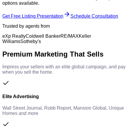
options available.
Get Free Listing Presentation
Schedule Consultation
Trusted by agents from
eXp Realty
Coldwell Banker
RE/MAX
Keller
Williams
Sotheby's
Premium Marketing That Sells
Impress your sellers with an elite global campaign, and pay
when you sell the home.
Elite Advertising
Wall Street Journal, Robb Report, Mansion Global, Unique
Homes and more