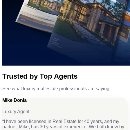
Trusted by Top Agents
See what luxury real estate professionals are saying
Mike Donia
Luxury Agent
“
I have been licensed in Real Estate for 40 years, and my
partner, Mike, has 30 years of experience. We both know by