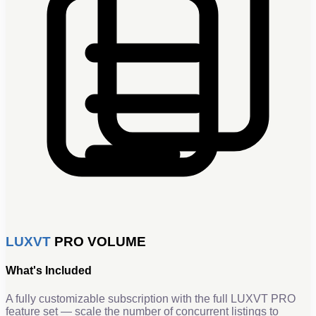
LUXVT
PRO VOLUME
What's Included
A fully customizable subscription with the full LUXVT PRO
feature set — scale the number of concurrent listings to