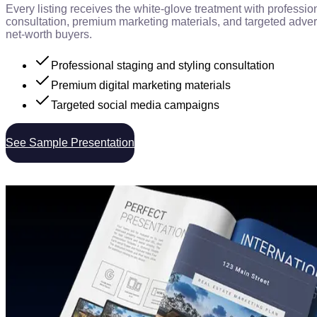
Every listing receives the white-glove treatment with professio
consultation, premium marketing materials, and targeted advert
net-worth buyers.
Professional staging and styling consultation
Premium digital marketing materials
Targeted social media campaigns
See Sample Presentation