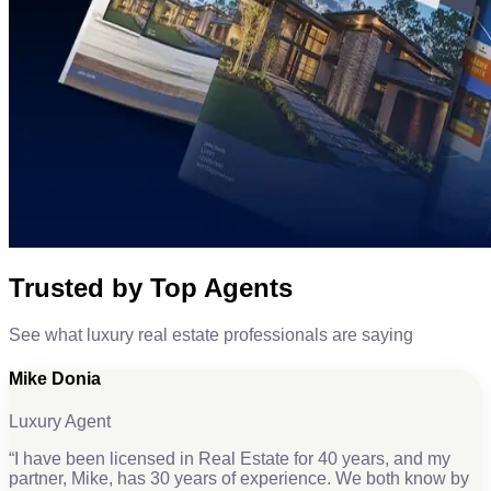
Trusted by Top Agents
See what luxury real estate professionals are saying
Mike Donia
Luxury Agent
“
I have been licensed in Real Estate for 40 years, and my
partner, Mike, has 30 years of experience. We both know by