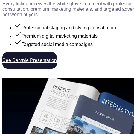
Every listing receives the white-glove treatment with professio
consultation, premium marketing materials, and targeted advert
net-worth buyers.
Professional staging and styling consultation
Premium digital marketing materials
Targeted social media campaigns
See Sample Presentation