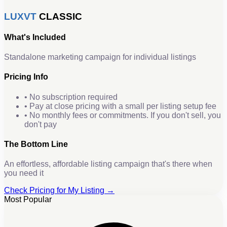
LUXVT
CLASSIC
What's Included
Standalone marketing campaign for individual listings
Pricing Info
• No subscription required
• Pay at close pricing with a small per listing setup fee
• No monthly fees or commitments. If you don't sell, you
don't pay
The Bottom Line
An effortless, affordable listing campaign that's there when
you need it
Check Pricing for My Listing →
Most Popular