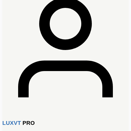
LUXVT
PRO