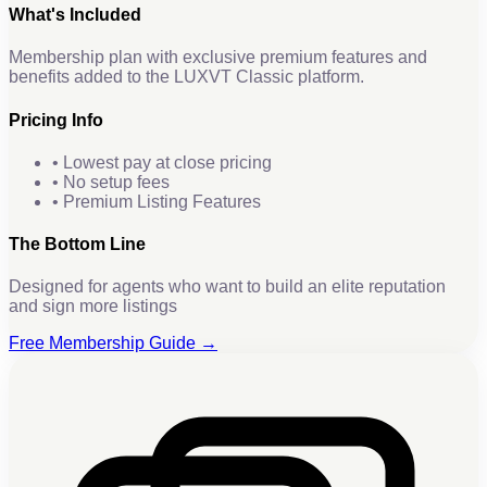
What's Included
Membership plan with exclusive premium features and
benefits added to the LUXVT Classic platform.
Pricing Info
• Lowest pay at close pricing
• No setup fees
• Premium Listing Features
The Bottom Line
Designed for agents who want to build an elite reputation
and sign more listings
Free Membership Guide →