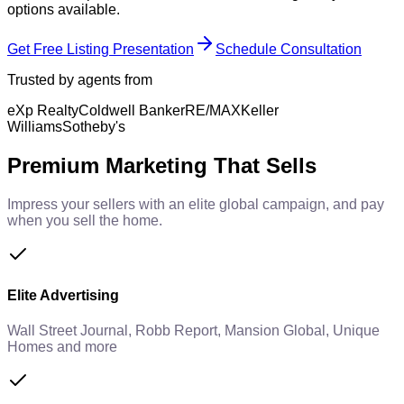
options available.
Get Free Listing Presentation
Schedule Consultation
Trusted by agents from
eXp Realty
Coldwell Banker
RE/MAX
Keller
Williams
Sotheby's
Premium Marketing That Sells
Impress your sellers with an elite global campaign, and pay
when you sell the home.
Elite Advertising
Wall Street Journal, Robb Report, Mansion Global, Unique
Homes and more