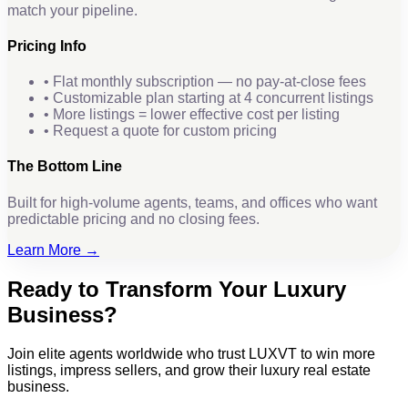
match your pipeline.
Pricing Info
• Flat monthly subscription — no pay-at-close fees
• Customizable plan starting at 4 concurrent listings
• More listings = lower effective cost per listing
• Request a quote for custom pricing
The Bottom Line
Built for high-volume agents, teams, and offices who want
predictable pricing and no closing fees.
Learn More →
Ready to Transform Your Luxury
Business?
Join elite agents worldwide who trust LUXVT to win more
listings, impress sellers, and grow their luxury real estate
business.