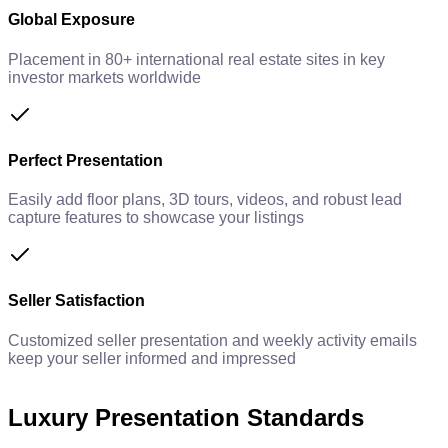
Global Exposure
Placement in 80+ international real estate sites in key
investor markets worldwide
Perfect Presentation
Easily add floor plans, 3D tours, videos, and robust lead
capture features to showcase your listings
Seller Satisfaction
Customized seller presentation and weekly activity emails
keep your seller informed and impressed
Luxury Presentation Standards