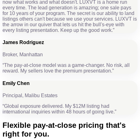
now what works and what doesn't. LUXVT is a home run
every time. The lead generation is amazing; one sale pays
for 10 years of your program. The secret is our ability to land
listings others can't because we use your services. LUXVT is
the arrow in our quiver that lets us hit the bull's-eye with
every listing presentation. Keep up the good work.
”
James Rodriguez
Broker, Manhattan
“
The pay-at-close model was a game-changer. No risk, all
reward. My sellers love the premium presentation.
”
Emily Chen
Principal, Malibu Estates
“
Global exposure delivered. My $12M listing had
international inquiries within 48 hours of going live.
”
Flexible
pay-at-close pricing
that's
right for you.