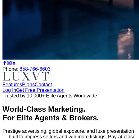
Phone:
858-766-6603
Features
Plans
Contact
Log In
Get Free Presentation
Trusted by 10,000+ Elite Agents Worldwide
World-Class Marketing.
For Elite Agents & Brokers.
Prestige advertising, global exposure, and luxe presentation
— built to impress sellers and win more listings.
Pay-at-close