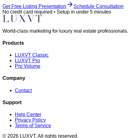
Get Free Listing Presentation
Schedule Consultation
No credit card required • Setup in under 5 minutes
World-class marketing for luxury real estate professionals.
Products
LUXVT Classic
LUXVT Pro
Pro Volume
Company
Contact
Support
Help Center
Privacy Policy
Terms of Service
©
2026
LUXVT. All rights reserved.