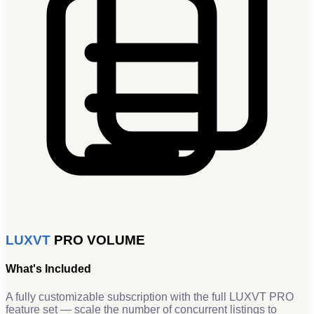
LUXVT
PRO VOLUME
What's Included
A fully customizable subscription with the full LUXVT PRO
feature set — scale the number of concurrent listings to